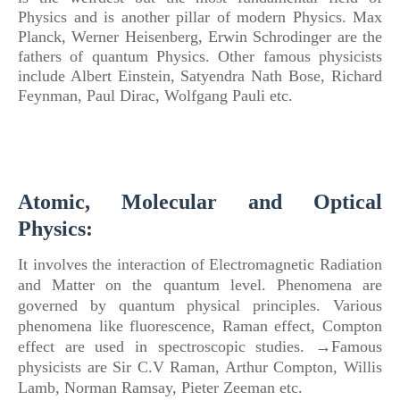
Physics
and is another pillar
of
modern
Physics
.
Max
Planck, Werner Heisenberg, Erwin Schrodinger are the
fathers
of
quantum
Physics
. Other famous physicists
include Albert Einstein, Satyendra Nath Bose, Richard
Feynman, Paul Dirac, Wolfgang Pauli etc.
Atomic, Molecular and Optical
Physics:
It involves the interaction of Electromagnetic Radiation
and Matter on the quantum level. Phenomena are
governed by quantum physical principles. Various
phenomena like fluorescence, Raman effect, Compton
effect are used in spectroscopic studies. →Famous
physicists are Sir C.V Raman, Arthur Compton, Willis
Lamb, Norman Ramsay, Pieter Zeeman etc.