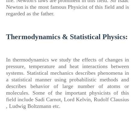
life. Newton's laws are prominent in this field.
Sir Isaac
Newton is the most famous Physicist
of
this field and is
regarded as the father.
Thermodynamics & Statistical Physics:
In thermodynamics we study the effects
of
changes in
pressure, temperature and heat interactions between
systems.
Statistical mechanics describes phenomena in
a statistical manner using probabilistic methods and
describes behavior
of
large number
of
atoms or
molecules. Some
of
the important physicists
of
this
field include Sadi Carnot, Lord Kelvin, Rudolf Clausius
, Ludwig Boltzmann etc.