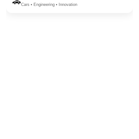
🚗
Cars • Engineering • Innovation