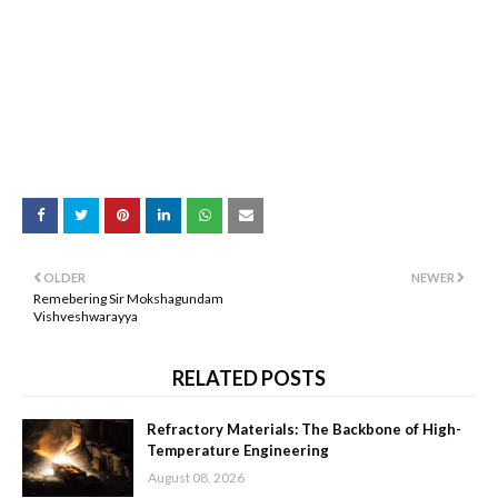
OLDER
NEWER
Remebering Sir Mokshagundam
Vishveshwarayya
RELATED POSTS
Refractory Materials: The Backbone of High-
Temperature Engineering
August 08, 2026