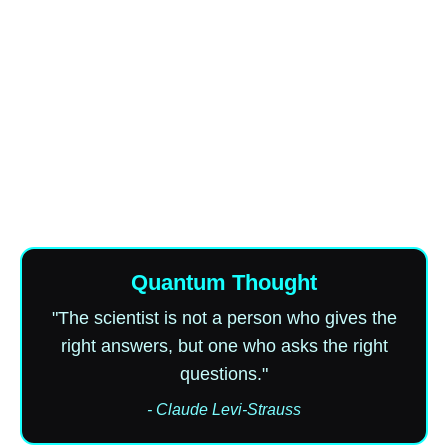
Quantum Thought
"The scientist is not a person who gives the
right answers, but one who asks the right
questions."
- Claude Levi-Strauss