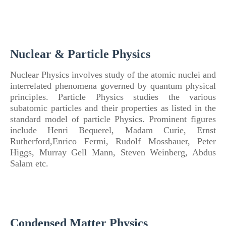
Nuclear & Particle Physics
Nuclear
Physics
involves study
of
the atomic nuclei and
interrelated phenomena governed by quantum physical
principles.
Particle
Physics
studies the various
subatomic particles and their properties as listed in the
standard model
of
particle
Physics
.
Prominent figures
include Henri Bequerel, Madam Curie, Ernst
Rutherford,Enrico Fermi, Rudolf Mossbauer, Peter
Higgs, Murray Gell Mann, Steven Weinberg, Abdus
Salam etc.
Condensed Matter Physics