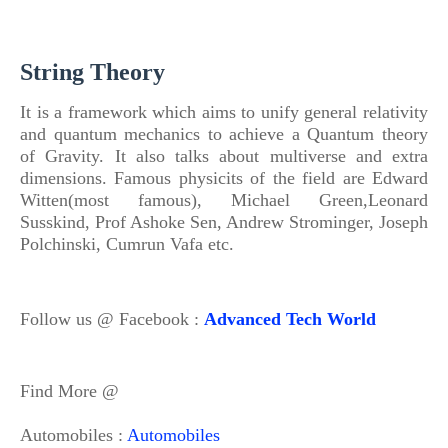
String Theory
It is a framework which aims to unify general relativity
and quantum mechanics to achieve a Quantum theory
of
Gravity. It also talks about multiverse and extra
dimensions.
Famous physicits
of
the field are Edward
Witten(most famous), Michael Green,Leonard
Susskind, Prof Ashoke Sen, Andrew Strominger, Joseph
Polchinski, Cumrun Vafa etc.
Follow us @ Facebook :
Advanced Tech World
Find More @
Automobiles :
Automobiles