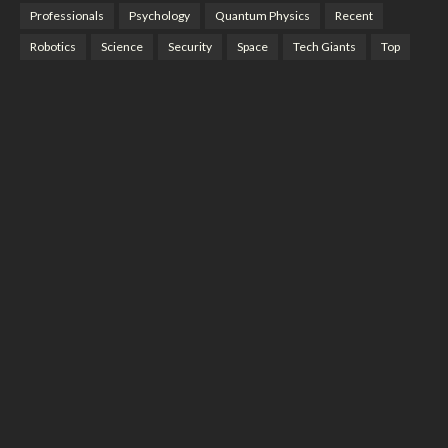
Professionals
Psychology
Quantum Physics
Recent
Robotics
Science
Security
Space
Tech Giants
Top