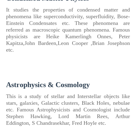
It studies the properties
of
condensed matter and
phenomena like superconductivity, superfluidity, Bose-
Einstein Condensates etc.
These phenomena are
referred as macroscopic quantum phenomena. Famous
physicists are Heike Kamerlingh Onnes, Peter
Kapitza,John Bardeen,Leon Cooper ,Brian Josephson
etc.
Astrophysics & Cosmology
This is a study
of
stellar and Interstellar objects like
stars, galaxies, Galactic clusters, Black Holes, nebulae
etc.
Famous Astrophysicists and Cosmologist include
Stephen Hawking, Lord Martin Rees, Arthur
Eddington, S Chandrasekhar, Fred Hoyle etc.