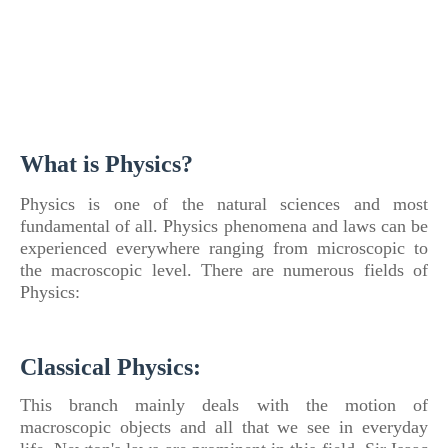
What is Physics?
Physics
is one of
the natural sciences and most
fundamental of
all.
Physics
phenomena and laws can be
experienced everywhere ranging from microscopic to
the macroscopic level. There are numerous fields
of
Physics:
Classical Physics:
This branch mainly deals with the motion
of
macroscopic objects and all that we see in everyday