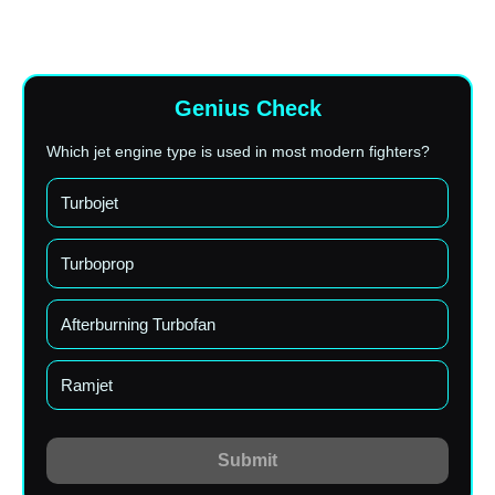
Genius Check
Which jet engine type is used in most modern fighters?
Turbojet
Turboprop
Afterburning Turbofan
Ramjet
Submit