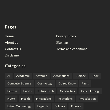
Pages
Home
Privacy Policy
About us
Sitemap
Contact Us
Terms and conditions
Disclaimer
Categories
AI
Academic
Advance
Aeronautics
Biology
Book
ComputerScience
Cosmology
Do You Know
Facts
Fitness
Foods
Future Tech
Geopolitics
Green Energy
HOW
Health
Innovations
Institutions
Investigation
Latest Technology
Legends
Military
Physics