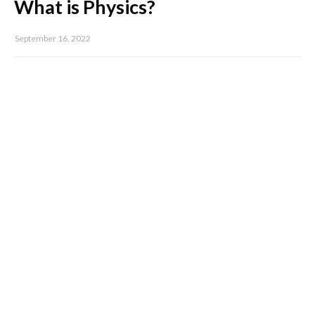
What is Physics?
September 16, 2022