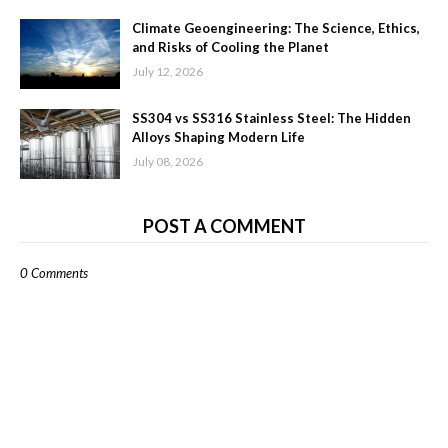
Climate Geoengineering: The Science, Ethics,
and Risks of Cooling the Planet
July 12, 2026
SS304 vs SS316 Stainless Steel: The Hidden
Alloys Shaping Modern Life
July 08, 2026
POST A COMMENT
0 Comments