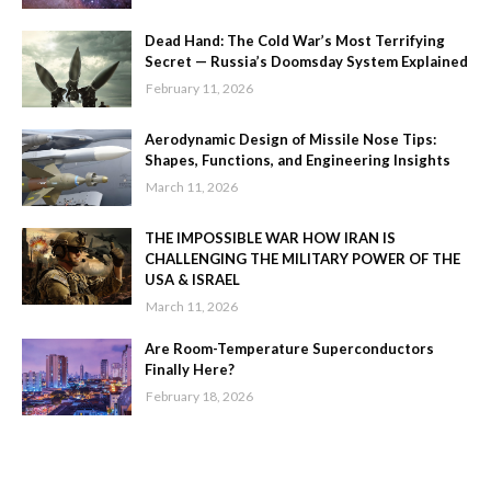
Dead Hand: The Cold War’s Most Terrifying
Secret — Russia’s Doomsday System Explained
February 11, 2026
Aerodynamic Design of Missile Nose Tips:
Shapes, Functions, and Engineering Insights
March 11, 2026
THE IMPOSSIBLE WAR HOW IRAN IS
CHALLENGING THE MILITARY POWER OF THE
USA & ISRAEL
March 11, 2026
Are Room-Temperature Superconductors
Finally Here?
February 18, 2026