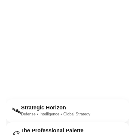
Strategic Horizon
🛰️
Defense • Intelligence • Global Strategy
The Professional Palette
🎨