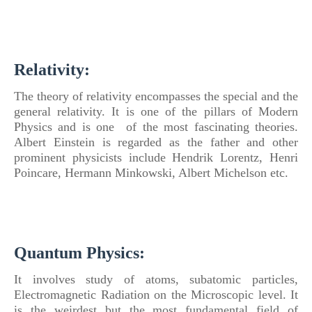
Relativity:
The theory
of
relativity encompasses the special and the
general relativity. It is one
of
the pillars
of
Modern
Physics
and is one
of
the most fascinating theories.
Albert Einstein is regarded as the father and other
prominent physicists include Hendrik Lorentz, Henri
Poincare, Hermann Minkowski, Albert Michelson etc.
Quantum
Physics
:
It involves study
of
atoms, subatomic particles,
Electromagnetic Radiation on the Microscopic level. It
is the weirdest but the most fundamental field
of