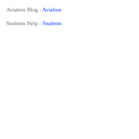
Aviation Blog :
Aviation
Students Help :
Students