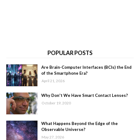
POPULAR POSTS
Are Brain-Computer Interfaces (BCIs) the End
of the Smartphone Era?
April 21, 2026
Why Don't We Have Smart Contact Lenses?
October 19, 2020
What Happens Beyond the Edge of the
Observable Universe?
May 27, 2026