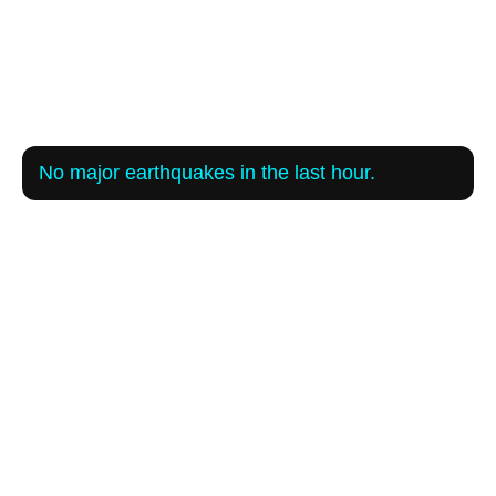
No major earthquakes in the last hour.