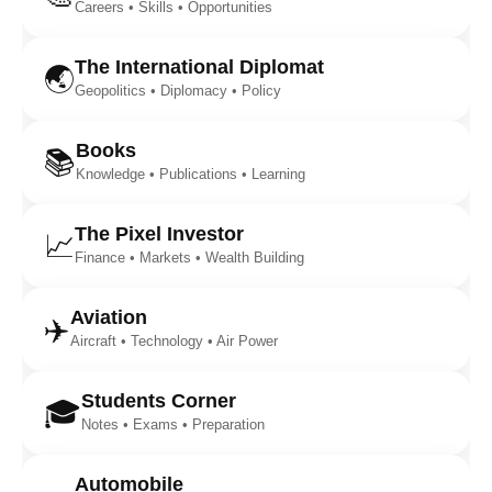
Careers • Skills • Opportunities
The International Diplomat
🌏
Geopolitics • Diplomacy • Policy
Books
📚
Knowledge • Publications • Learning
The Pixel Investor
📈
Finance • Markets • Wealth Building
Aviation
✈️
Aircraft • Technology • Air Power
Students Corner
🎓
Notes • Exams • Preparation
Automobile