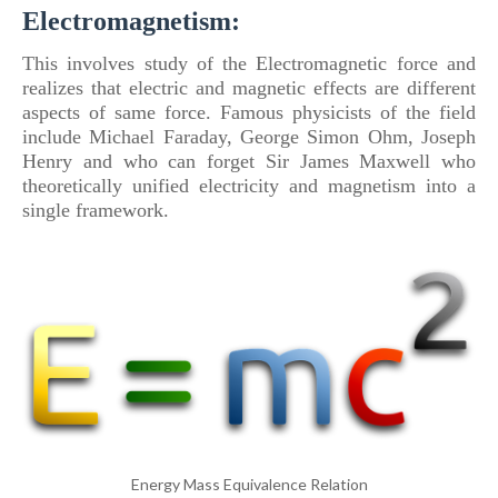
Electromagnetism:
This involves study
of
the Electromagnetic force and
realizes that electric and magnetic effects are different
aspects
of
same force.
Famous physicists
of
the field
include Michael Faraday, George Simon Ohm, Joseph
Henry and who can forget Sir James Maxwell who
theoretically unified electricity and magnetism into a
single framework.
Energy Mass Equivalence Relation