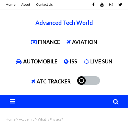
Home
About
Contact Us
Advanced Tech World
FINANCE
AVIATION
AUTOMOBILE
ISS
LIVE SUN
ATC TRACKER
Home
Academic
What is Physics?